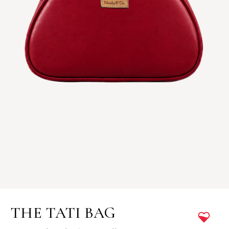
THE TATI BAG