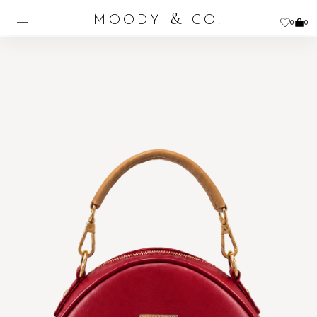
&
MOODY
CO.
0
0