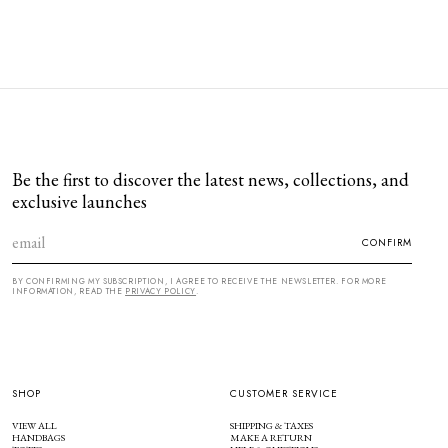
Be the first to discover the latest news, collections, and
exclusive launches
CONFIRM
BY CONFIRMING MY SUBSCRIPTION, I AGREE TO RECEIVE THE NEWSLETTER. FOR MORE
INFORMATION, READ THE
PRIVACY POLICY
.
SHOP
CUSTOMER SERVICE
VIEW ALL
SHIPPING & TAXES
HANDBAGS
MAKE A RETURN