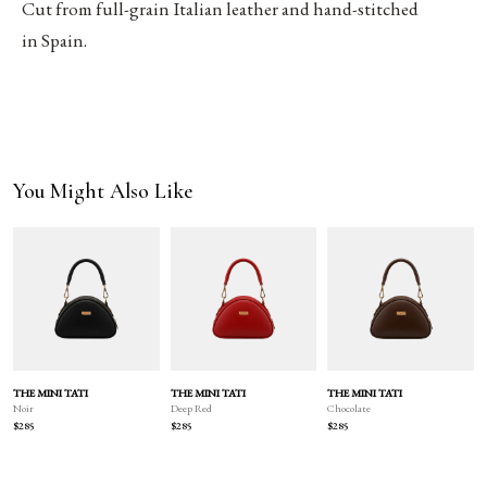
Cut from full-grain Italian leather and hand-stitched
in Spain.
You Might Also Like
THE MINI TATI
THE MINI TATI
THE MINI TATI
Deep Red
Chocolate
Noir
$285
$285
$285