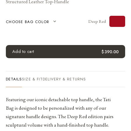
Structured Leather Top-Handle
Deep Red
CHOOSE BAG COLOR
Add to cart
$
390.00
DETAILS
SIZE & FIT
DELIVERY & RETURNS
Featuring our iconic detachable top handle, the Tati
Bag is designed to be personalized with any of our
signature handle designs. The Deep Red edition pairs
sculptural volume with a hand-finished top handle.