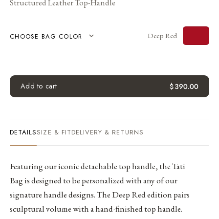
Structured Leather Top-Handle
Deep Red
CHOOSE BAG COLOR
Add to cart
$
390.00
DETAILS
SIZE & FIT
DELIVERY & RETURNS
Featuring our iconic detachable top handle, the Tati
Bag is designed to be personalized with any of our
signature handle designs. The Deep Red edition pairs
sculptural volume with a hand-finished top handle.