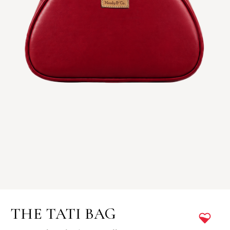
THE TATI BAG