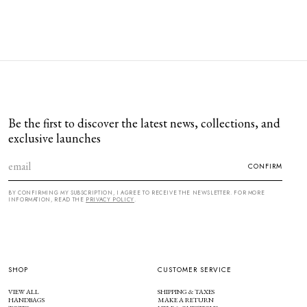
Be the first to discover the latest news, collections, and
exclusive launches
CONFIRM
BY CONFIRMING MY SUBSCRIPTION, I AGREE TO RECEIVE THE NEWSLETTER. FOR MORE
INFORMATION, READ THE
PRIVACY POLICY
.
SHOP
CUSTOMER SERVICE
VIEW ALL
SHIPPING & TAXES
HANDBAGS
MAKE A RETURN