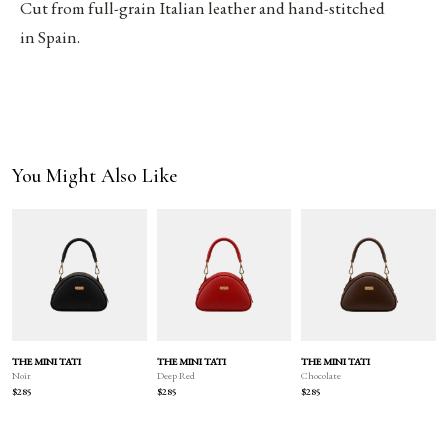
Cut from full-grain Italian leather and hand-stitched
in Spain.
You Might Also Like
THE MINI TATI
THE MINI TATI
THE MINI TATI
Deep Red
Chocolate
Noir
$285
$285
$285