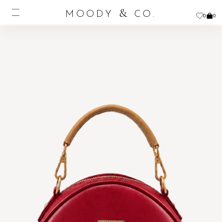
&
MOODY
CO.
0
0