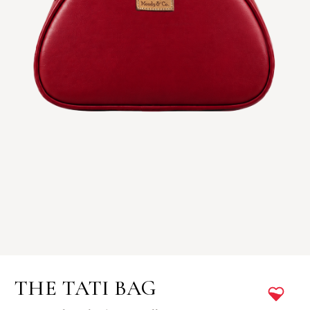
THE TATI BAG