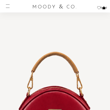
&
MOODY
CO.
0
0