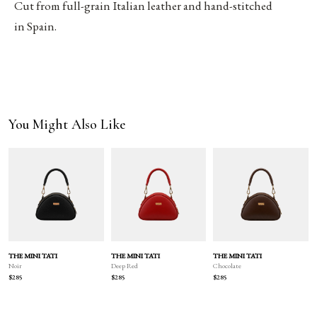
Cut from full-grain Italian leather and hand-stitched
in Spain.
You Might Also Like
THE MINI TATI
THE MINI TATI
THE MINI TATI
Deep Red
Chocolate
Noir
$285
$285
$285