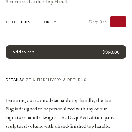
Structured Leather Top-Handle
Deep Red
CHOOSE BAG COLOR
Add to cart
$
390.00
DETAILS
SIZE & FIT
DELIVERY & RETURNS
Featuring our iconic detachable top handle, the Tati
Bag is designed to be personalized with any of our
signature handle designs. The Deep Red edition pairs
sculptural volume with a hand-finished top handle.