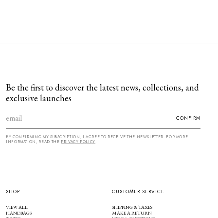
Be the first to discover the latest news, collections, and
exclusive launches
CONFIRM
BY CONFIRMING MY SUBSCRIPTION, I AGREE TO RECEIVE THE NEWSLETTER. FOR MORE
INFORMATION, READ THE
PRIVACY POLICY
.
SHOP
CUSTOMER SERVICE
VIEW ALL
SHIPPING & TAXES
HANDBAGS
MAKE A RETURN