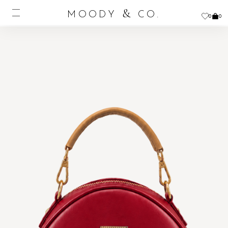
&
MOODY
CO.
0
0