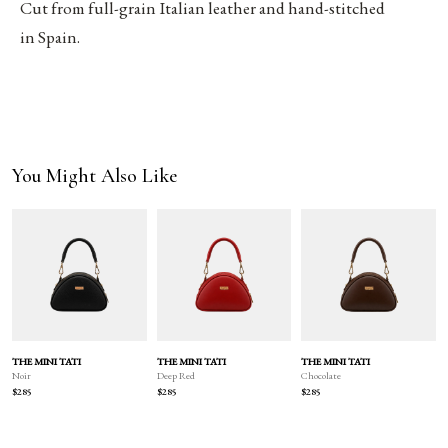
Cut from full-grain Italian leather and hand-stitched
in Spain.
You Might Also Like
THE MINI TATI
THE MINI TATI
THE MINI TATI
Deep Red
Chocolate
Noir
$285
$285
$285