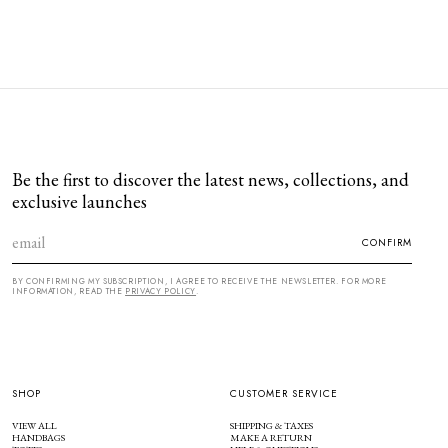
Be the first to discover the latest news, collections, and
exclusive launches
CONFIRM
BY CONFIRMING MY SUBSCRIPTION, I AGREE TO RECEIVE THE NEWSLETTER. FOR MORE
INFORMATION, READ THE
PRIVACY POLICY
.
SHOP
CUSTOMER SERVICE
VIEW ALL
SHIPPING & TAXES
HANDBAGS
MAKE A RETURN