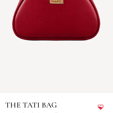
THE TATI BAG