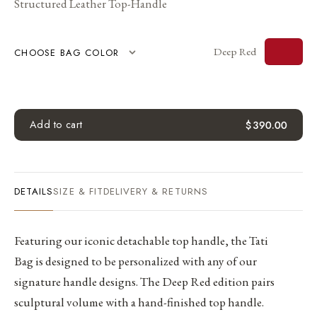
Structured Leather Top-Handle
Deep Red
CHOOSE BAG COLOR
Add to cart
$
390.00
DETAILS
SIZE & FIT
DELIVERY & RETURNS
Featuring our iconic detachable top handle, the Tati
Bag is designed to be personalized with any of our
signature handle designs. The Deep Red edition pairs
sculptural volume with a hand-finished top handle.