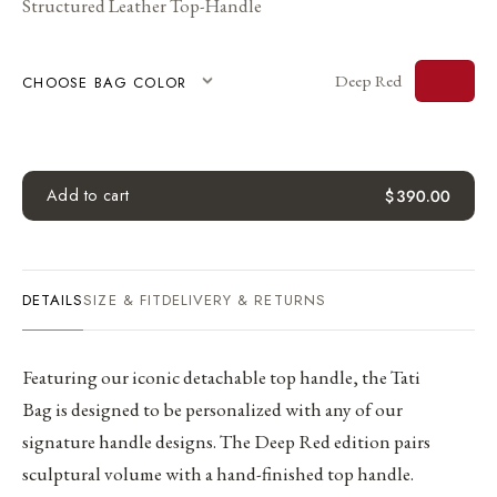
Structured Leather Top-Handle
Deep Red
CHOOSE BAG COLOR
Add to cart
$
390.00
DETAILS
SIZE & FIT
DELIVERY & RETURNS
Featuring our iconic detachable top handle, the Tati
Bag is designed to be personalized with any of our
signature handle designs. The Deep Red edition pairs
sculptural volume with a hand-finished top handle.