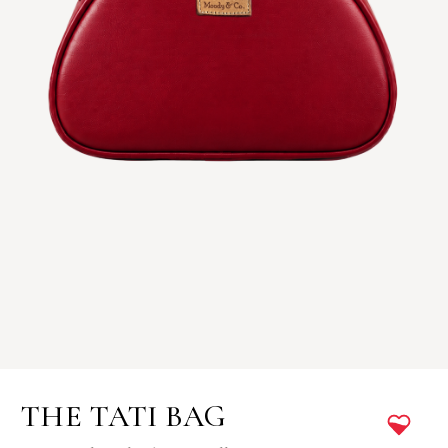
THE TATI BAG