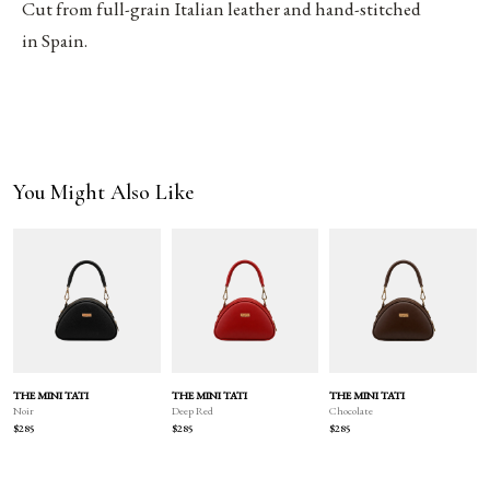
Cut from full-grain Italian leather and hand-stitched
in Spain.
You Might Also Like
THE MINI TATI
THE MINI TATI
THE MINI TATI
Deep Red
Chocolate
Noir
$285
$285
$285