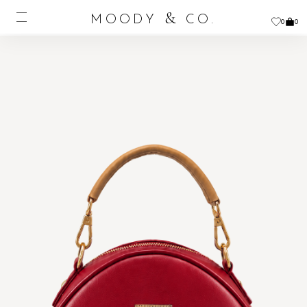
&
MOODY
CO.
0
0