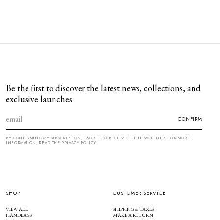
Be the first to discover the latest news, collections, and
exclusive launches
CONFIRM
BY CONFIRMING MY SUBSCRIPTION, I AGREE TO RECEIVE THE NEWSLETTER. FOR MORE
INFORMATION, READ THE
PRIVACY POLICY
.
SHOP
CUSTOMER SERVICE
VIEW ALL
SHIPPING & TAXES
HANDBAGS
MAKE A RETURN